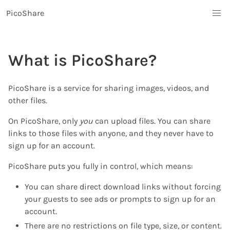
PicoShare
What is PicoShare?
PicoShare is a service for sharing images, videos, and
other files.
On PicoShare, only
you
can upload files. You can share
links to those files with anyone, and they never have to
sign up for an account.
PicoShare puts you fully in control, which means:
You can share direct download links without forcing
your guests to see ads or prompts to sign up for an
account.
There are no restrictions on file type, size, or content.