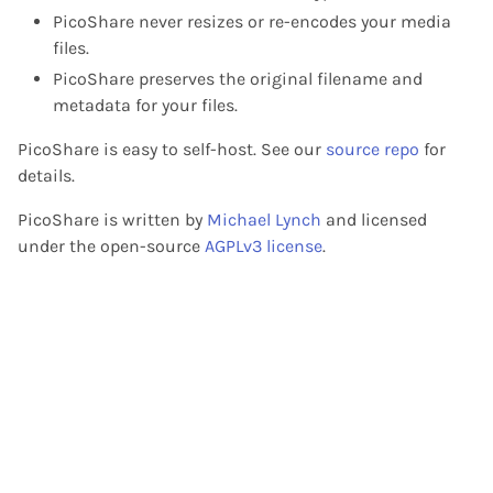
PicoShare never resizes or re-encodes your media
files.
PicoShare preserves the original filename and
metadata for your files.
PicoShare is easy to self-host. See our
source repo
for
details.
PicoShare is written by
Michael Lynch
and licensed
under the open-source
AGPLv3 license
.